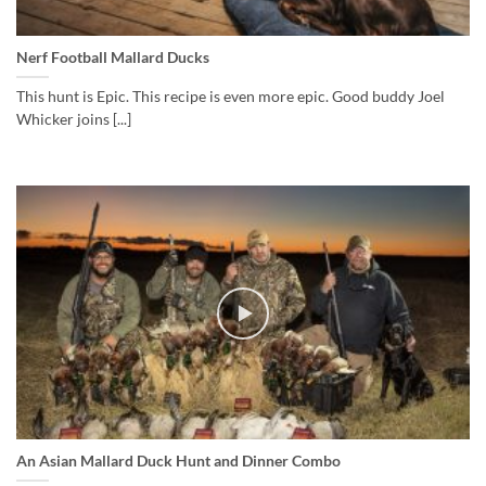
Nerf Football Mallard Ducks
This hunt is Epic. This recipe is even more epic. Good buddy Joel
Whicker joins [...]
An Asian Mallard Duck Hunt and Dinner Combo