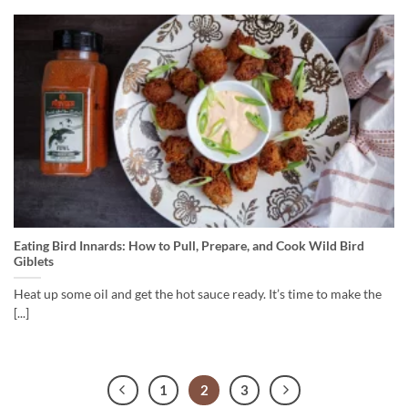
Eating Bird Innards: How to Pull, Prepare, and Cook Wild Bird
Giblets
Heat up some oil and get the hot sauce ready. It’s time to make the
[...]
1
2
3