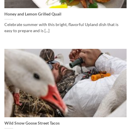
Honey and Lemon Grilled Quail
Celebrate summer with this bright, flavorful Upland dish that is
easy to prepare and is [...]
Wild Snow Goose Street Tacos