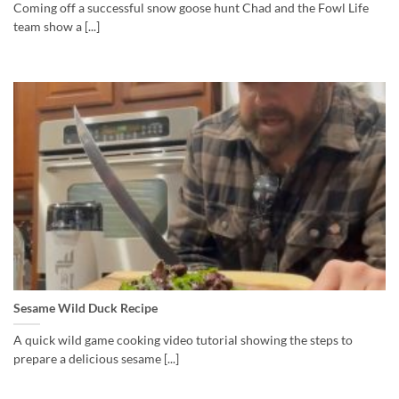
Coming off a successful snow goose hunt Chad and the Fowl Life
team show a [...]
Sesame Wild Duck Recipe
A quick wild game cooking video tutorial showing the steps to
prepare a delicious sesame [...]