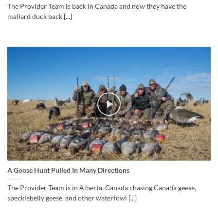
The Provider Team is back in Canada and now they have the
mallard duck back [...]
A Goose Hunt Pulled In Many Directions
The Provider Team is in Alberta, Canada chasing Canada geese,
specklebelly geese, and other waterfowl [...]