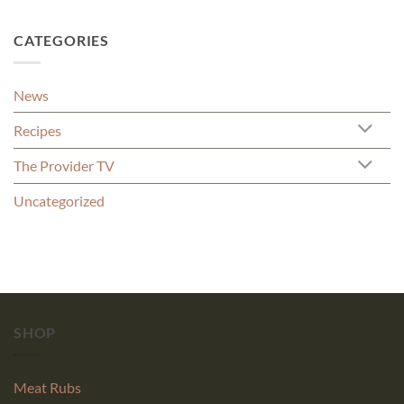
CATEGORIES
News
Recipes
The Provider TV
Uncategorized
SHOP
Meat Rubs