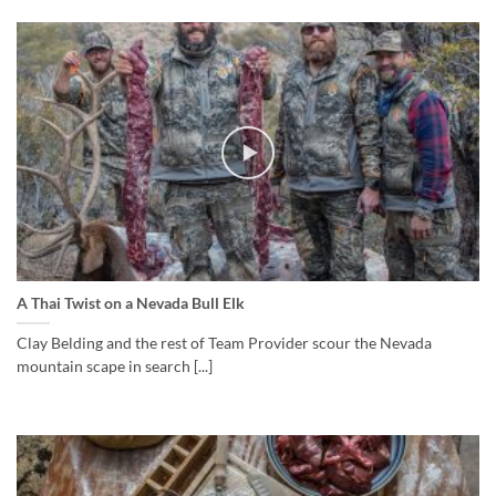
A Thai Twist on a Nevada Bull Elk
Clay Belding and the rest of Team Provider scour the Nevada
mountain scape in search [...]