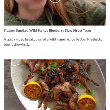
Traeger Smoked Wild Turkey Blueberry Slaw Street Tacos
A quick video breakdown of a wild game recipe by Joel Kleefisch.
Joel is showing [...]