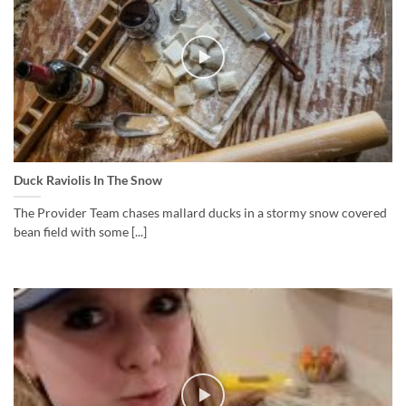
Duck Raviolis In The Snow
The Provider Team chases mallard ducks in a stormy snow covered
bean field with some [...]