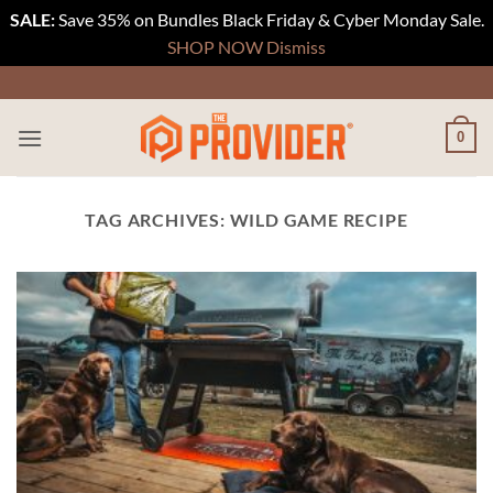
SALE:
Save 35% on Bundles Black Friday & Cyber Monday Sale.
SHOP NOW
Dismiss
Skip
to
content
0
TAG ARCHIVES:
WILD GAME RECIPE