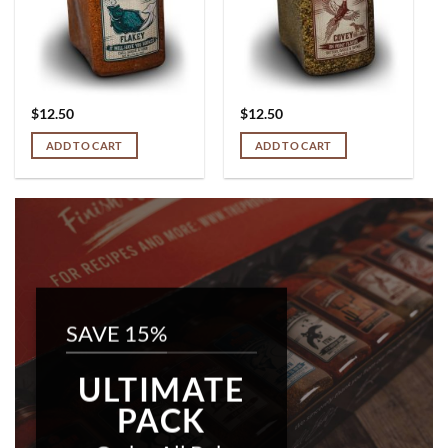
$
12.50
$
12.50
ADD TO CART
ADD TO CART
SAVE 15%
ULTIMATE
PACK