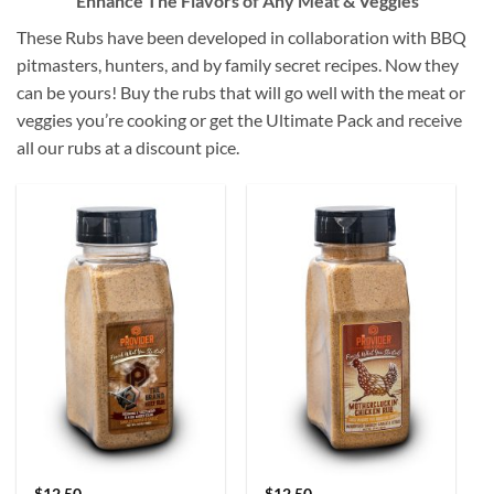
Enhance The Flavors of Any Meat & Veggies
These Rubs have been developed in collaboration with BBQ
pitmasters, hunters, and by family secret recipes. Now they
can be yours! Buy the rubs that will go well with the meat or
veggies you’re cooking or get the Ultimate Pack and receive
all our rubs at a discount pice.
$
12.50
$
12.50