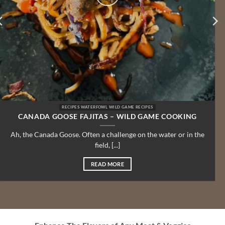
RECIPES WATERFOWL WILD GAME RECIPES
CANADA GOOSE FAJITAS – WILD GAME COOKING
Ah, the Canada Goose. Often a challenge on the water or in the
field, [...]
READ MORE