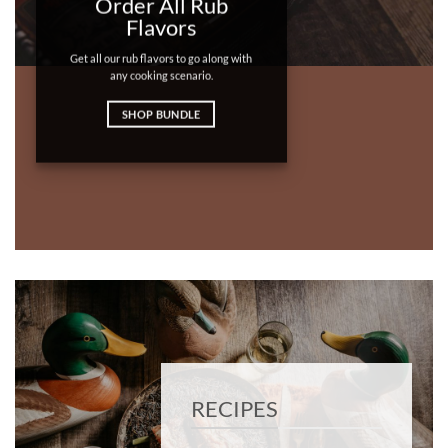
Order All Rub
Flavors
Get all our rub flavors to go along with
any cooking scenario.
SHOP BUNDLE
RECIPES