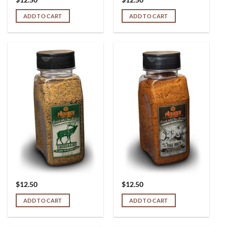
ADD TO CART
ADD TO CART
$
12.50
$
12.50
ADD TO CART
ADD TO CART