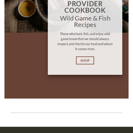
PROVIDER
COOKBOOK
Wild Game & Fish
Recipes
Those who hunt, fish, and enjoy wild
game know that we should always
respect and cherish our food and where
it comes from.
SHOP