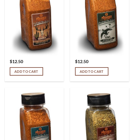
$
12.50
$
12.50
ADD TO CART
ADD TO CART