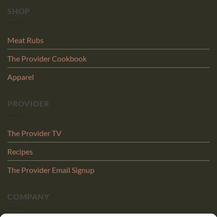
SHOP
Meat Rubs
The Provider Cookbook
Apparel
PROVIDER
The Provider TV
Recipes
The Provider Email Signup
COMPANY