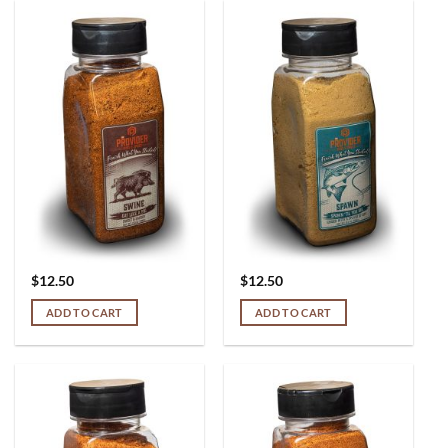
$
12.50
$
12.50
ADD TO CART
ADD TO CART