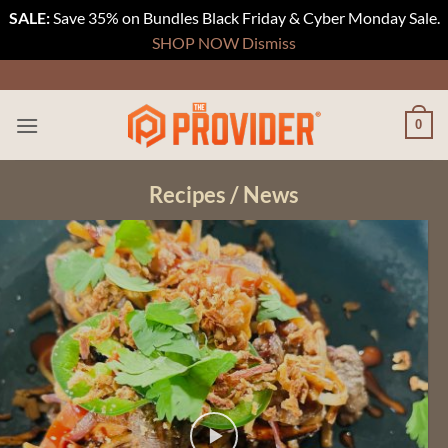
SALE:
Save 35% on Bundles Black Friday & Cyber Monday Sale.
SHOP NOW
Dismiss
Skip
to
content
0
Recipes / News