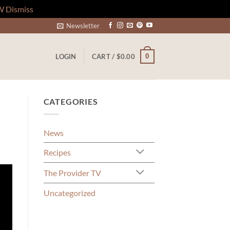
W
Dismiss
Newsletter
0
LOGIN
CART /
$
0.00
CATEGORIES
News
Recipes
The Provider TV
Uncategorized