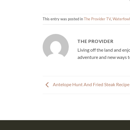
This entry was posted in
The Provider TV
,
Waterfowl
THE PROVIDER
Living off the land and en
adventure and new ways to
Antelope Hunt And Fried Steak Recipe