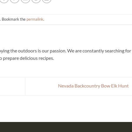
. Bookmark the
permalink
.
joying the outdoors is our passion. We are constantly searching for
 prepare delicious recipes.
Nevada Backcountry Bow Elk Hunt