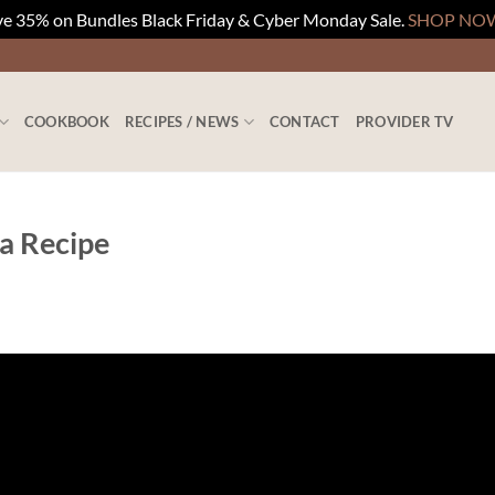
e 35% on Bundles Black Friday & Cyber Monday Sale.
SHOP NO
COOKBOOK
RECIPES / NEWS
CONTACT
PROVIDER TV
a Recipe