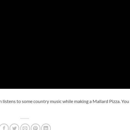
 listens to some country music while making a Mallard Pizza. You