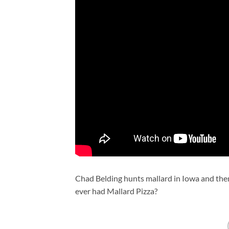
Chad Belding hunts mallard in Iowa and then
ever had Mallard Pizza?