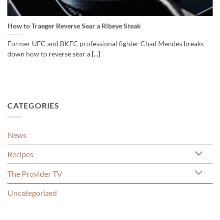
How to Traeger Reverse Sear a Ribeye Steak
Former UFC and BKFC professional fighter Chad Mendes breaks
down how to reverse sear a [...]
CATEGORIES
News
Recipes
The Provider TV
Uncategorized