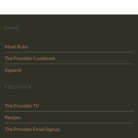
SHOP
Meat Rubs
The Provider Cookbook
Apparel
PROVIDER
The Provider TV
Recipes
The Provider Email Signup