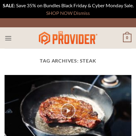
SALE:
Save 35% on Bundles Black Friday & Cyber Monday Sale.
SHOP NOW
Dismiss
Skip
to
content
0
TAG ARCHIVES:
STEAK