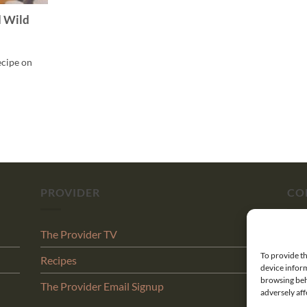
d Wild
ecipe on
PROVIDER
CO
The Provider TV
Abo
To provide th
Recipes
Con
device inform
browsing beh
The Provider Email Signup
Shi
adversely aff