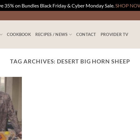
e 35% on Bundles Black Friday & Cyber Monday Sale.
SHOP NO
COOKBOOK
RECIPES / NEWS
CONTACT
PROVIDER TV
TAG ARCHIVES:
DESERT BIG HORN SHEEP