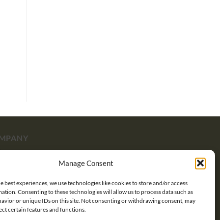
MPANY
Manage Consent
ut Us
e best experiences, we use technologies like cookies to store and/or access
tact Us
ation. Consenting to these technologies will allow us to process data such as
avior or unique IDs on this site. Not consenting or withdrawing consent, may
pping
ect certain features and functions.