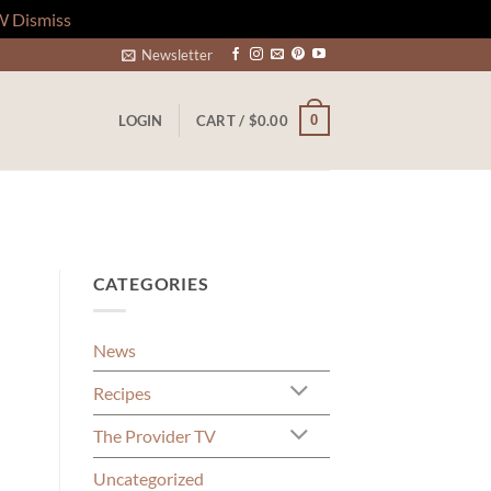
W
Dismiss
Newsletter
0
LOGIN
CART /
$
0.00
CATEGORIES
News
Recipes
The Provider TV
Uncategorized