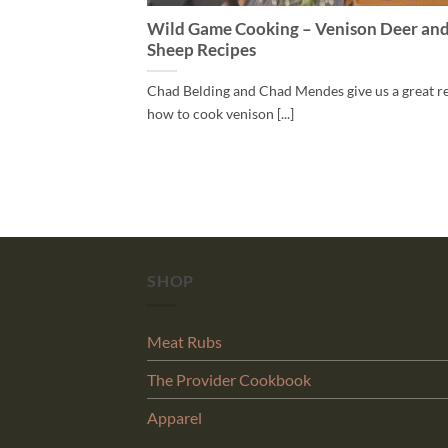
Wild Game Cooking – Venison Deer an
Sheep Recipes
Chad Belding and Chad Mendes give us a great r
how to cook venison [...]
SHOP
Meat Rubs
The Provider Cookbook
Apparel