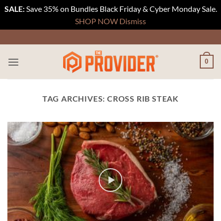
SALE:
Save 35% on Bundles Black Friday & Cyber Monday Sale.
SHOP NOW
Dismiss
Skip
to
content
0
TAG ARCHIVES:
CROSS RIB STEAK