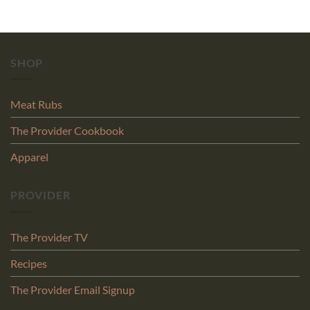
SHOP
Meat Rubs
The Provider Cookbook
Apparel
PROVIDER
The Provider TV
Recipes
The Provider Email Signup