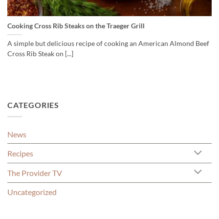
Cooking Cross Rib Steaks on the Traeger Grill
A simple but delicious recipe of cooking an American Almond Beef
Cross Rib Steak on [...]
CATEGORIES
News
Recipes
The Provider TV
Uncategorized