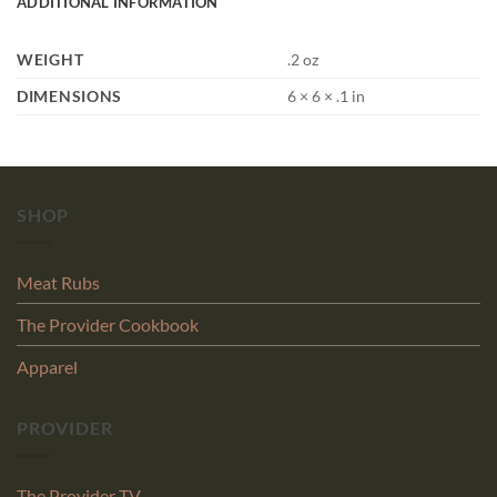
ADDITIONAL INFORMATION
WEIGHT
.2 oz
DIMENSIONS
6 × 6 × .1 in
SHOP
Meat Rubs
The Provider Cookbook
Apparel
PROVIDER
The Provider TV