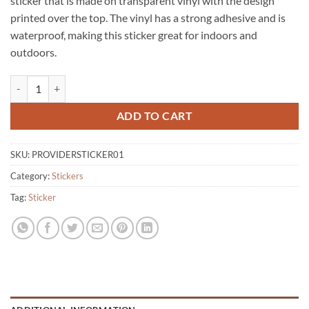
sticker that is made on transparent vinyl with the design
printed over the top. The vinyl has a strong adhesive and is
waterproof, making this sticker great for indoors and
outdoors.
Provider Icon Logo Sticker quantity
ADD TO CART
SKU:
PROVIDERSTICKER01
Category:
Stickers
Tag:
Sticker