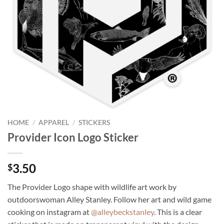
HOME
/
APPAREL
/
STICKERS
Provider Icon Logo Sticker
3.50
$
The Provider Logo shape with wildlife art work by
outdoorswoman Alley Stanley. Follow her art and wild game
cooking on instagram at
@alleybeckstanley
. This is a clear