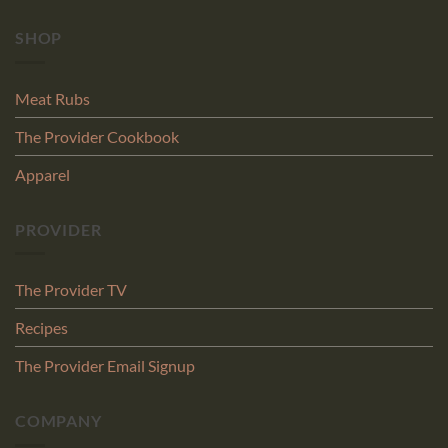
SHOP
Meat Rubs
The Provider Cookbook
Apparel
PROVIDER
The Provider TV
Recipes
The Provider Email Signup
COMPANY