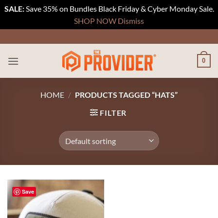
SALE:
Save 35% on Bundles Black Friday & Cyber Monday Sale.
SHOP NOW
Dismiss
Skip
to
content
0
HOME
/
PRODUCTS TAGGED “HATS”
FILTER
Save