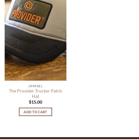
APPAREL
The Provider Trucker Patch
Hat
$
15.00
ADD TO CART